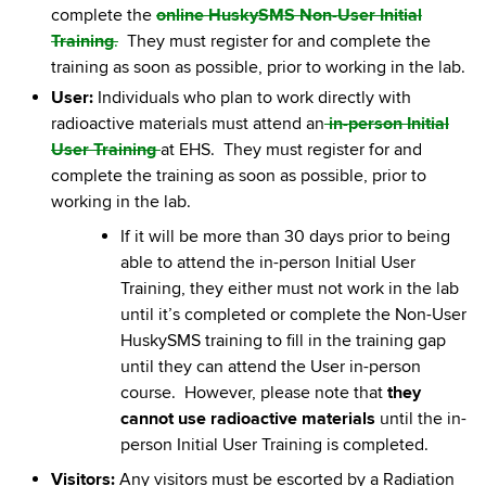
complete the
online HuskySMS Non-User Initial
Training
.
They must register for and complete the
training as soon as possible, prior to working in the lab.
User:
Individuals who plan to work directly with
radioactive materials must attend an
in-person Initial
User Training
at EHS. They must register for and
complete the training as soon as possible, prior to
working in the lab.
If it will be more than 30 days prior to being
able to attend the in-person Initial User
Training, they either must not work in the lab
until it’s completed or complete the Non-User
HuskySMS training to fill in the training gap
until they can attend the User in-person
course. However, please note that
they
cannot use radioactive materials
until the in-
person Initial User Training is completed.
Visitors:
Any visitors must be escorted by a Radiation