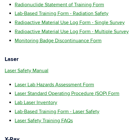
Radionuclide Statement of Training Form
Lab-Based Training Form - Radiation Safety
Radioactive Material Use Log Form - Single Survey
Radioactive Material Use Log Form - Multiple Survey
Monitoring Badge Discontinuance Form
Laser
Laser Safety Manual
Laser Lab Hazards Assessment Form
Laser Standard Operating Procedure (SOP) Form
Lab Laser Inventory
Lab-Based Training Form - Laser Safety
Laser Safety Training FAQs
X-Ray