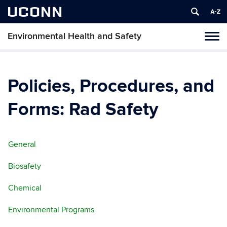
UCONN
Environmental Health and Safety
Toggl
naviga
Skip
to
content
Policies, Procedures, and
Forms: Rad Safety
General
Biosafety
Chemical
Environmental Programs