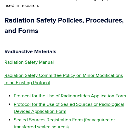
used in research.
Radiation Safety Policies, Procedures,
and Forms
Radioactive Materials
Radiation Safety Manual
Radiation Safety Committee Policy on Minor Modifications
to an Existing Protocol
Protocol for the Use of Radionuclides Application Form
Protocol for the Use of Sealed Sources or Radiological
Devices Application Form
Sealed Sources Registration Form (for acquired or
transferred sealed sources)