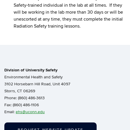
Safety-trained individual in the lab at all times. If they
will be working in the lab more than 30 days or will be
unescorted at any time, they must complete the initial
Radiation Safety training lessons.
Division of University Safety
Environmental Health and Safety
3102 Horsebarn Hill Road, Unit 4097
Storrs, CT 06269
Phone: (860) 486-3613
Fax: (860) 486-1106
Email:
ehs@uconn.edu
REQUEST WEBSITE UPDATE