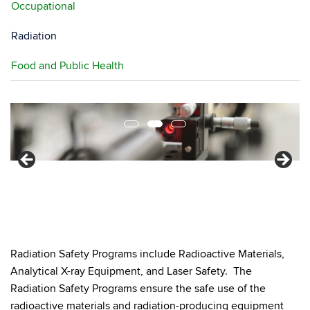
Occupational
Radiation
Food and Public Health
Radiation Safety Programs include Radioactive Materials,
Analytical X-ray Equipment, and Laser Safety. The
Radiation Safety Programs ensure the safe use of the
radioactive materials and radiation-producing equipment