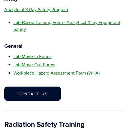
Analytical X-Ray Safety Program
Lab-Based Training Form - Analytical X-ray Equipment
Safety
General
Lab Move-In Forms
Lab Move-Out Forms
Workplace Hazard Assessment Form (WHA)
CONTACT US
Radiation Safety Training