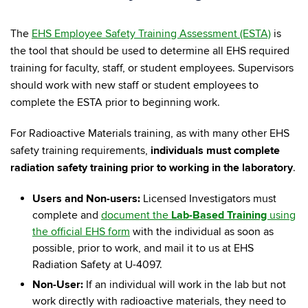
The
EHS Employee Safety Training Assessment (ESTA)
is
the tool that should be used to determine all EHS required
training for faculty, staff, or student employees. Supervisors
should work with new staff or student employees to
complete the ESTA prior to beginning work.
For Radioactive Materials training, as with many other EHS
safety training requirements,
individuals must complete
radiation safety training prior to working in the laboratory
.
Users and Non-users:
Licensed Investigators must
complete and
document the
Lab-Based Training
using
the official EHS form
with the individual as soon as
possible, prior to work, and mail it to us at EHS
Radiation Safety at U-4097.
Non-User:
If an individual will work in the lab but not
work directly with radioactive materials, they need to