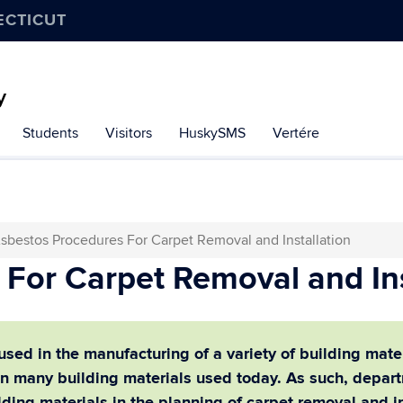
ECTICUT
y
Students
Visitors
HuskySMS
Vertére
sbestos Procedures For Carpet Removal and Installation
For Carpet Removal and Ins
ed in the manufacturing of a variety of building materia
d in many building materials used today.
As such, depart