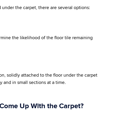
 under the carpet, there are several options:
ermine the likelihood of the floor tile remaining
tion, solidly attached to the floor under the carpet
 and in small sections at a time.
o Come Up With the Carpet?