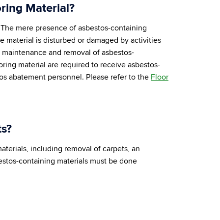
ring Material?
s. The mere presence of asbestos-containing
e material is disturbed or damaged by activities
he maintenance and removal of asbestos-
ring material are required to receive asbestos-
os abatement personnel. Please refer to the
Floor
ts?
terials, including removal of carpets, an
bestos-containing materials must be done