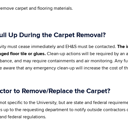
remove carpet and flooring materials.
Pull Up During the Carpet Removal?
, activity must cease immediately and EH&S must be contacted.
The i
ed floor tile or glues.
Clean-up actions will be required by an 
urbance, and may require containments and air monitoring. Any fu
e aware that any emergency clean-up will increase the cost of t
actor to Remove/Replace the Carpet?
not specific to the University, but are state and federal requirem
is up to the requesting department to notify outside contractors o
and federal regulations.