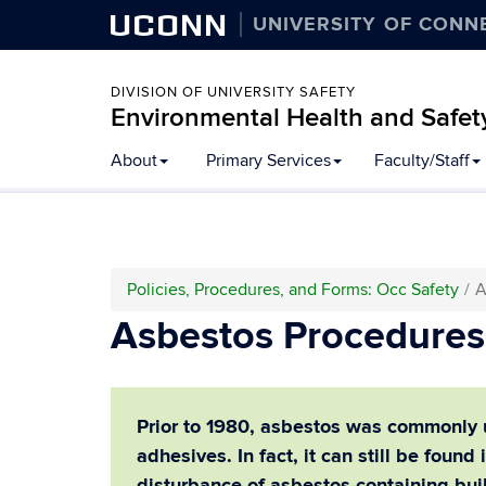
UCONN
UNIVERSITY OF CONN
DIVISION OF UNIVERSITY SAFETY
Environmental Health and Safet
Skip
About
Primary Services
Faculty/Staff
to
content
Policies, Procedures, and Forms: Occ Safety
A
Asbestos Procedures 
Prior to 1980, asbestos was commonly us
adhesives.
In fact, it can still be foun