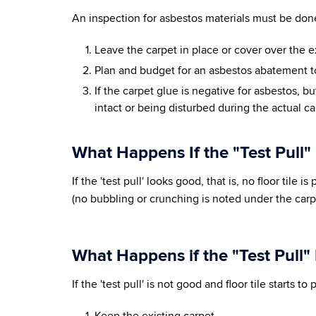
An inspection for asbestos materials must be done
Leave the carpet in place or cover over the e
Plan and budget for an asbestos abatement t
If the carpet glue is negative for asbestos, but
intact or being disturbed during the actual c
What Happens If the "Test Pull"
If the 'test pull' looks good, that is, no floor tile
(no bubbling or crunching is noted under the carp
What Happens if the "Test Pull"
If the 'test pull' is not good and floor tile starts 