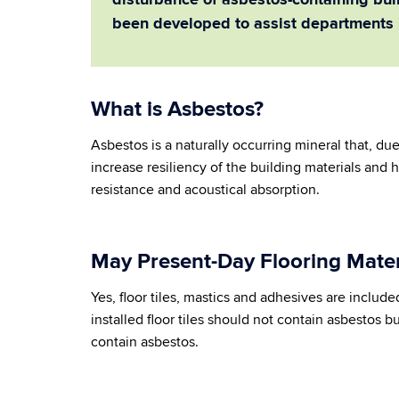
disturbance of asbestos-containing buil
been developed to assist departments 
What is Asbestos?
Asbestos is a naturally occurring mineral that, due
increase resiliency of the building materials and 
resistance and acoustical absorption.
May Present-Day Flooring Mater
Yes, floor tiles, mastics and adhesives are include
installed floor tiles should not contain asbestos but 
contain asbestos.