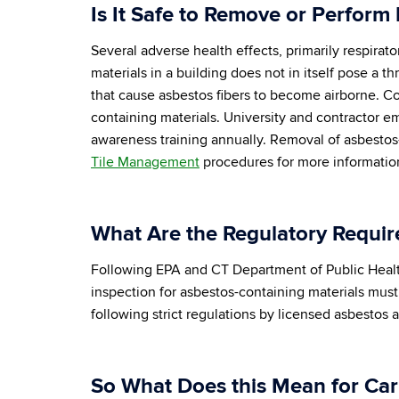
Is It Safe to Remove or Perform
Several adverse health effects, primarily respira
materials in a building does not in itself pose a 
that cause asbestos fibers to become airborne. C
containing materials. University and contractor e
awareness training annually. Removal of asbestos
Tile Management
procedures for more informatio
What Are the Regulatory Requir
Following EPA and CT Department of Public Health 
inspection for asbestos-containing materials mus
following strict regulations by licensed asbestos
So What Does this Mean for Ca