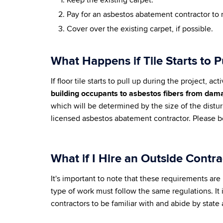
Keep the existing carpet.
Pay for an asbestos abatement contractor to 
Cover over the existing carpet, if possible.
What Happens if Tile Starts to 
If floor tile starts to pull up during the project
building occupants to asbestos fibers from damag
which will be determined by the size of the dist
licensed asbestos abatement contractor. Please b
What if I Hire an Outside Contr
It's important to note that these requirements are 
type of work must follow the same regulations. It 
contractors to be familiar with and abide by state 