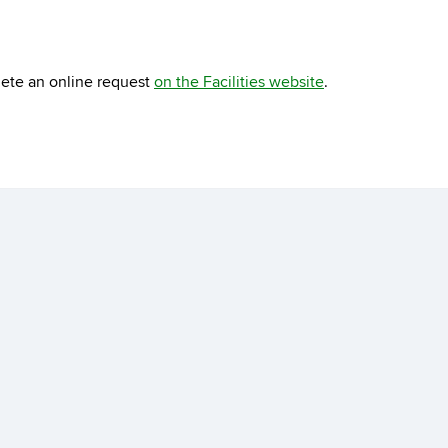
lete an online request
on the Facilities website
.