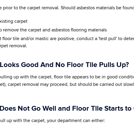
 prior to the carpet removal. Should asbestos materials be found
xisting carpet
o remove the carpet and asbestos flooring materials
 floor tile and/or mastic are positive, conduct a 'test pull' to det
arpet removal.
 Looks Good And No Floor Tile Pulls Up?
 is pulling up with the carpet, floor tile appears to be in good condi
et), carpet removal may proceed, but should be carried out slowly
 Does Not Go Well and Floor Tile Starts t
to pull up with the carpet, your department can either: