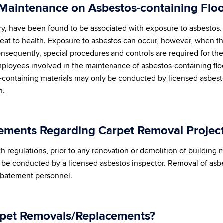
 Maintenance on Asbestos-containing Floo
tory, have been found to be associated with exposure to asbesto
threat to health. Exposure to asbestos can occur, however, when th
onsequently, special procedures and controls are required for t
mployees involved in the maintenance of asbestos-containing floo
-containing materials may only be conducted by licensed asbest
n.
ements Regarding Carpet Removal Projec
regulations, prior to any renovation or demolition of building ma
t be conducted by a licensed asbestos inspector. Removal of as
 abatement personnel.
rpet Removals/Replacements?