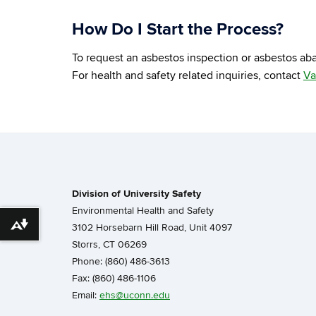
How Do I Start the Process?
To request an asbestos inspection or asbestos aba
For health and safety related inquiries, contact
Va
Division of University Safety
Environmental Health and Safety
3102 Horsebarn Hill Road, Unit 4097
Download alternative formats ...
Storrs, CT 06269
Phone: (860) 486-3613
Fax: (860) 486-1106
Email:
ehs@uconn.edu