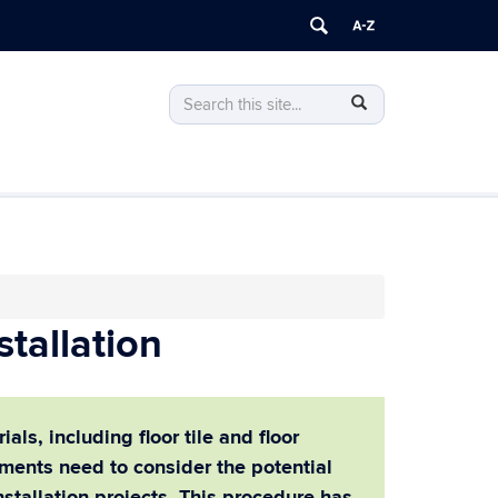
Search
Search
SEARCH
this
in
Site
https://ehs.uconn.edu/>
tallation
ls, including floor tile and floor
ments need to consider the potential