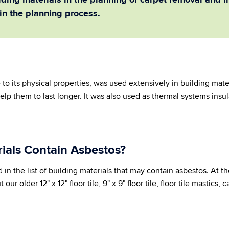
ding materials in the planning of carpet removal and in
in the planning process.
 to its physical properties, was used extensively in building mater
help them to last longer. It was also used as thermal systems insu
ials Contain Asbestos?
d in the list of building materials that may contain asbestos. At 
our older 12" x 12" floor tile, 9" x 9" floor tile, floor tile mastics