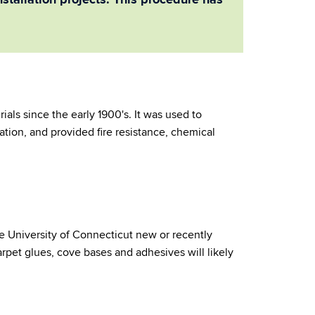
stallation projects. This procedure has
ials since the early 1900's. It was used to
lation, and provided fire resistance, chemical
the University of Connecticut new or recently
, carpet glues, cove bases and adhesives will likely