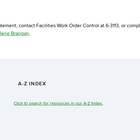
tement, contact Facilities Work Order Control at 6-3113, or comp
lerie Brangan
.
A-Z INDEX
Click to search for resources in our A-Z Index.