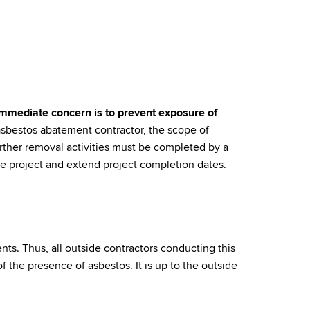
mmediate concern is to prevent exposure of
asbestos abatement contractor, the scope of
rther removal activities must be completed by a
he project and extend project completion dates.
ents. Thus, all outside contractors conducting this
f the presence of asbestos. It is up to the outside