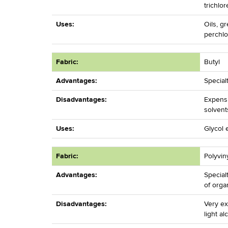
trichlo
Uses:
Oils, g
perchlo
Fabric:
Butyl
Advantages:
Special
Disadvantages:
Expensi
solvent
Uses:
Glycol 
Fabric:
Polyvin
Advantages:
Special
of orga
Disadvantages:
Very ex
light al