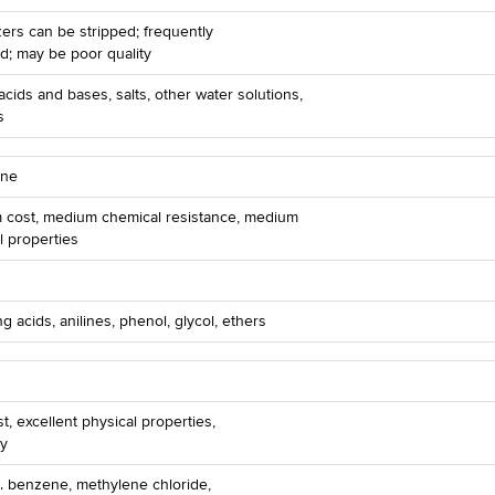
izers can be stripped; frequently
d; may be poor quality
acids and bases, salts, other water solutions,
s
ene
 cost, medium chemical resistance, medium
l properties
ng acids, anilines, phenol, glycol, ethers
t, excellent physical properties,
ty
. benzene, methylene chloride,