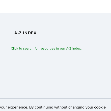
A-Z INDEX
Click to search for resources in our A-Z Index.
necticut
Disclaimers, Privacy & Copyright
Accessibilit
your experience. By continuing without changing your cookie