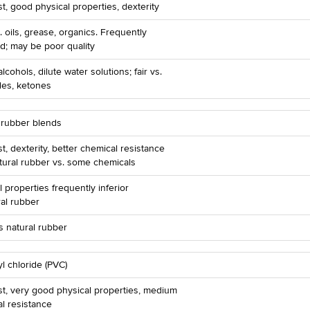
t, good physical properties, dexterity
. oils, grease, organics. Frequently
d; may be poor quality
lcohols, dilute water solutions; fair vs.
des, ketones
 rubber blends
t, dexterity, better chemical resistance
tural rubber vs. some chemicals
l properties frequently inferior
ral rubber
 natural rubber
yl chloride (PVC)
t, very good physical properties, medium
l resistance