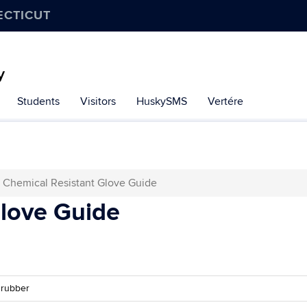
ECTICUT
y
Students
Visitors
HuskySMS
Vertére
Chemical Resistant Glove Guide
Glove Guide
 rubber