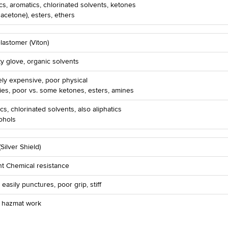
ics, aromatics, chlorinated solvents, ketones
 acetone), esters, ethers
lastomer (Viton)
ty glove, organic solvents
ly expensive, poor physical
ies, poor vs. some ketones, esters, amines
cs, chlorinated solvents, also aliphatics
ohols
(Silver Shield)
nt Chemical resistance
, easily punctures, poor grip, stiff
r hazmat work