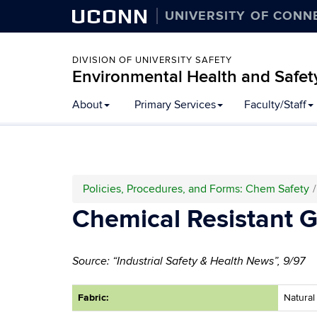
UCONN
UNIVERSITY OF CONN
DIVISION OF UNIVERSITY SAFETY
Environmental Health and Safet
Skip
About
Primary Services
Faculty/Staff
to
content
Policies, Procedures, and Forms: Chem Safety
Chemical Resistant 
Source: “Industrial Safety & Health News”, 9/97
Fabric:
Natural