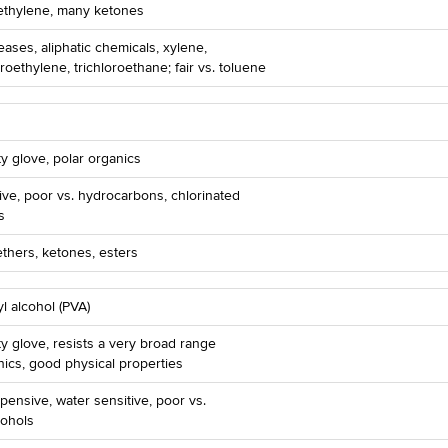
rethylene, many ketones
reases, aliphatic chemicals, xylene,
roethylene, trichloroethane; fair vs. toluene
ty glove, polar organics
ve, poor vs. hydrocarbons, chlorinated
s
ethers, ketones, esters
yl alcohol (PVA)
ty glove, resists a very broad range
nics, good physical properties
pensive, water sensitive, poor vs.
cohols