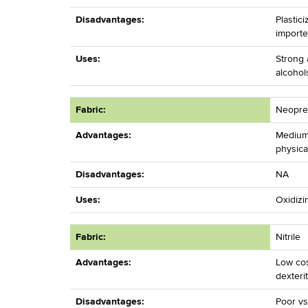
Disadvantages:
Plastic
importe
Uses:
Strong 
alcohol
Fabric:
Neopr
Advantages:
Medium
physica
Disadvantages:
NA
Uses:
Oxidizi
Fabric:
Nitrile
Advantages:
Low cos
dexteri
Disadvantages:
Poor vs