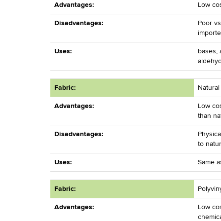
Advantages:
Low cos
Disadvantages:
Poor vs
importe
Uses:
bases, a
aldehy
Fabric:
Natural
Advantages:
Low cos
than na
Disadvantages:
Physica
to natu
Uses:
Same as
Fabric:
Polyvin
Advantages:
Low cos
chemica