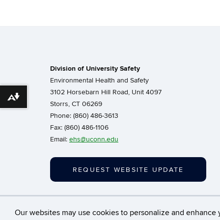
Division of University Safety
Environmental Health and Safety
3102 Horsebarn Hill Road, Unit 4097
Download alternative formats ...
Storrs, CT 06269
Phone: (860) 486-3613
Fax: (860) 486-1106
Email:
ehs@uconn.edu
REQUEST WEBSITE UPDATE
©
University of Con
Our websites may use cookies to personalize and enhance 