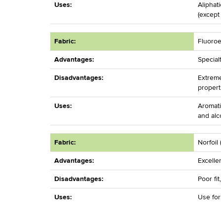
Uses:
Aliphat
(except
Fabric:
Fluoroe
Advantages:
Special
Disadvantages:
Extreme
propert
Uses:
Aromati
and alc
Fabric:
Norfoil 
Advantages:
Excelle
Disadvantages:
Poor fit
Uses:
Use fo