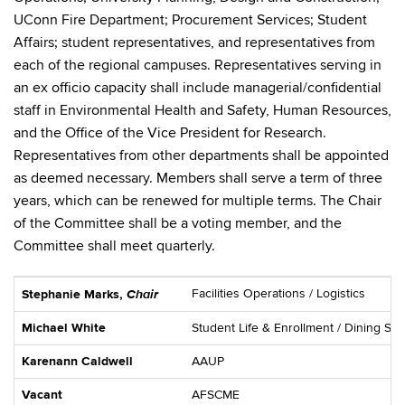
UConn Fire Department; Procurement Services; Student
Affairs; student representatives, and representatives from
each of the regional campuses. Representatives serving in
an ex officio capacity shall include managerial/confidential
staff in Environmental Health and Safety, Human Resources,
and the Office of the Vice President for Research.
Representatives from other departments shall be appointed
as deemed necessary. Members shall serve a term of three
years, which can be renewed for multiple terms. The Chair
of the Committee shall be a voting member, and the
Committee shall meet quarterly.
Chair
Facilities Operations / Logistics
Stephanie Mar
ks,
Michael White
Student Life & Enrollment / Dining Ser
Karenann Caldwell
AAUP
Vacant
AFSCME