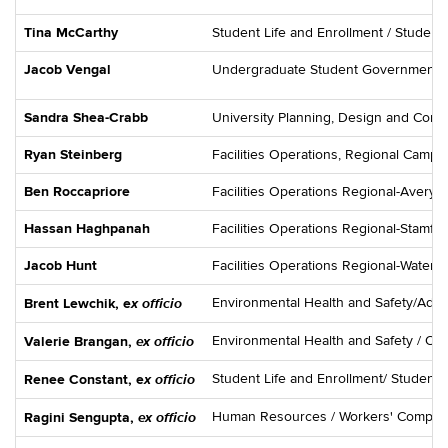
Tina McCarthy
Student Life and Enrollment / Student
Jacob Vengal
Undergraduate Student Government
Sandra Shea-Crabb
University Planning, Design and Const
Ryan Steinberg
Facilities Operations, Regional Camp
Ben Roccapriore
Facilities Operations Regional-Avery
Hassan Haghpanah
Facilities Operations Regional-Stamf
Jacob Hunt
Facilities Operations Regional-Water
x officio
Environmental Health and Safety/Admin
Brent Lewchik, e
ex officio
Environmental Health and Safety / Oc
Valerie Brangan,
x officio
Student Life and Enrollment/ Student 
Renee Constant, e
ex officio
Human Resources / Workers' Compen
Ragini Sengupta,