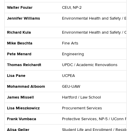
Walter Foular
CEUI, NP-2
Jennifer Williams
Environmental Health and Safety / En
Richard Kula
Environmental Health and Safety / Oc
Mike Beschta
Fine Arts
Pete Menard
Engineering
Thomas Reichardt
UPDC / Academic Renovations
Lisa Pane
UCPEA
Mohammad Alboom
GEU-UAW
James Missell
Hartford / Law School
Lisa Mieszkowicz
Procurement Services
Frank Vumbaca
Protective Services, NP-5 / UConn Fi
Alisa Geller
Student Life and Enrollment / Residenti