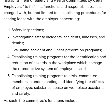
“Establishment of Safety and Health Committees by Certain
Employers,” to fulfill its functions and responsibilities. It is
charged with, but not limited to, establishing procedures for
sharing ideas with the employer concerning:
Safety Inspections;
Investigating safety incidents, accidents, illnesses, and
deaths;
Evaluating accident and illness prevention programs;
Establishing training programs for the identification and
reduction of hazards in the workplace which damage
the reproductive system of employees; and
Establishing training programs to assist committee
members in understanding and identifying the effects
of employee substance abuse on workplace accidents
and safety.
As such, the committee’s functions include: