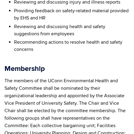
Reviewing and discussing injury and illness reports
Providing feedback on safety-related material provided
by EHS and HR
Reviewing and discussing health and safety
suggestions from employees
Recommending actions to resolve health and safety
concerns
Membership
The members of the UConn Environmental Health and
Safety Committee shall be nominated by their
organizational leadership and appointed by the Associate
Vice President of University Safety. The Chair and Vice
Chair shall be elected by the committee membership. The
following groups shall have representatives on the
Committee: Each collective bargaining unit; Facilities
Operations; University Planning, Design and Construction;