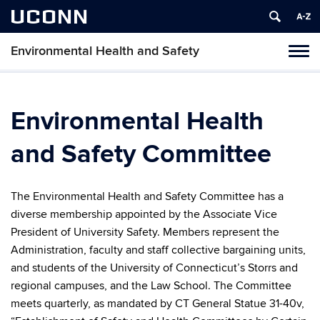
UCONN
Environmental Health and Safety
Toggl
naviga
Skip
to
content
Environmental Health
and Safety Committee
The Environmental Health and Safety Committee has a
diverse membership appointed by the Associate Vice
President of University Safety. Members represent the
Administration, faculty and staff collective bargaining units,
and students of the University of Connecticut’s Storrs and
regional campuses, and the Law School. The Committee
meets quarterly, as mandated by CT General Statue 31-40v,