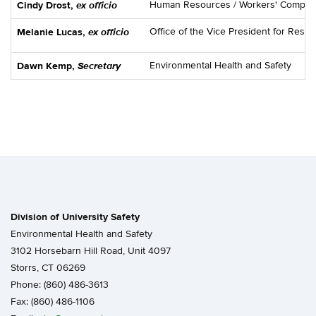
ex officio
Human Resources / Workers' Compen
Cindy Drost,
ex officio
Office of the Vice President for Res
Melanie Lucas,
Secretary
Environmental Health and Safety
Dawn Kemp,
Division of University Safety
Environmental Health and Safety
3102 Horsebarn Hill Road, Unit 4097
Storrs, CT 06269
Phone: (860) 486-3613
Fax: (860) 486-1106