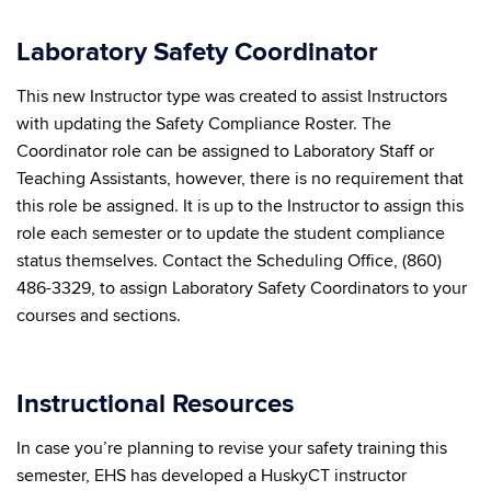
Laboratory Safety Coordinator
This new Instructor type was created to assist Instructors
with updating the Safety Compliance Roster. The
Coordinator role can be assigned to Laboratory Staff or
Teaching Assistants, however, there is no requirement that
this role be assigned. It is up to the Instructor to assign this
role each semester or to update the student compliance
status themselves. Contact the Scheduling Office, (860)
486-3329, to assign Laboratory Safety Coordinators to your
courses and sections.
Instructional Resources
In case you’re planning to revise your safety training this
semester, EHS has developed a HuskyCT instructor