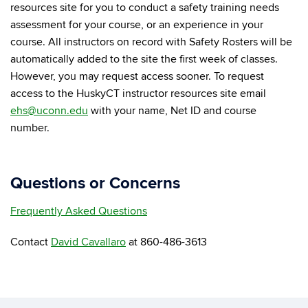
resources site for you to conduct a safety training needs
assessment for your course, or an experience in your
course. All instructors on record with Safety Rosters will be
automatically added to the site the first week of classes.
However, you may request access sooner. To request
access to the HuskyCT instructor resources site email
ehs@uconn.edu
with your name, Net ID and course
number.
Questions or Concerns
Frequently Asked Questions
Contact
David Cavallaro
at 860-486-3613