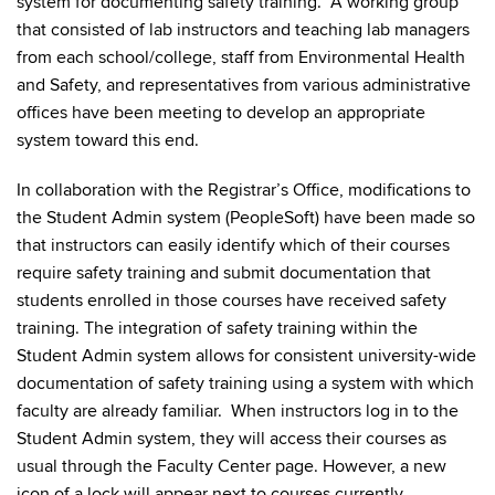
system for documenting safety training. A working group
that consisted of lab instructors and teaching lab managers
from each school/college, staff from Environmental Health
and Safety, and representatives from various administrative
offices have been meeting to develop an appropriate
system toward this end.
In collaboration with the Registrar’s Office, modifications to
the Student Admin system (PeopleSoft) have been made so
that instructors can easily identify which of their courses
require safety training and submit documentation that
students enrolled in those courses have received safety
training. The integration of safety training within the
Student Admin system allows for consistent university-wide
documentation of safety training using a system with which
faculty are already familiar. When instructors log in to the
Student Admin system, they will access their courses as
usual through the Faculty Center page. However, a new
icon of a lock will appear next to courses currently