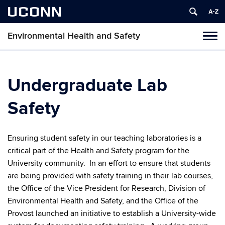
UCONN
Environmental Health and Safety
Toggl
naviga
Skip
to
content
Undergraduate Lab
Safety
Ensuring student safety in our teaching laboratories is a
critical part of the Health and Safety program for the
University community. In an effort to ensure that students
are being provided with safety training in their lab courses,
the Office of the Vice President for Research, Division of
Environmental Health and Safety, and the Office of the
Provost launched an initiative to establish a University-wide