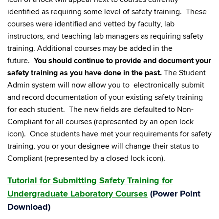
identified as requiring some level of safety training. These
courses were identified and vetted by faculty, lab
instructors, and teaching lab managers as requiring safety
training. Additional courses may be added in the
future.
You should continue to provide and document your
safety training as you have done in the past.
The Student
Admin system will now allow you to electronically submit
and record documentation of your existing safety training
for each student. The new fields are defaulted to Non-
Compliant for all courses (represented by an open lock
icon). Once students have met your requirements for safety
training, you or your designee will change their status to
Compliant (represented by a closed lock icon).
Tutorial for Submitting Safety Training for
Undergraduate Laboratory Courses
(
Power Point
Download
)