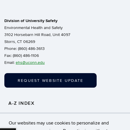
Division of University Safety
Environmental Health and Safety
3102 Horsebarn Hill Road, Unit 4097
Storrs, CT 06269
Phone: (860) 486-3613
Fax: (860) 486-1106
Email:
ehs@uconn.edu
REQUEST WEBSITE UPDATE
A-Z INDEX
Click to search for resources in our A-Z Index.
Our websites may use cookies to personalize and